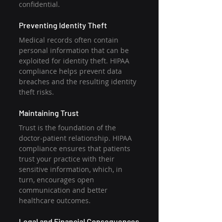
confidential. 
Preventing Identity Theft
Medical records often contain 
personal information that can be 
exploited for identity theft. HIPAA 
compliance helps prevent data 
breaches and the resulting identity 
theft risks. 
Maintaining Trust
Trust is the foundation of the 
doctor-patient relationship. HIPAA 
compliance ensures that patients 
trust your practice with their 
sensitive information, which, in 
turn, encourages open 
communication and better 
healthcare outcomes. 
Legal and Financial Consequences