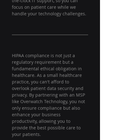
the-clock IT support, so you can 
focus on patient care while we 
handle your technology challenges.
HIPAA compliance is not just a 
regulatory requirement but a 
fundamental ethical obligation in 
healthcare. As a small healthcare 
practice, you can't afford to 
overlook patient data security and 
privacy. By partnering with an MSP 
like Overwatch Technology, you not 
only ensure compliance but also 
enhance your business 
productivity, allowing you to 
provide the best possible care to 
your patients.