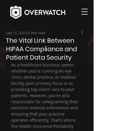
Sep 15, 2023
2 min read
The Vital Link Between
HIPAA Compliance and
Patient Data Security
As a healthcare business owner, 
whether you're running an eye 
clinic, dental practice, or medical 
facility, your primary focus is on 
providing top-notch care to your 
patients. However, you're also 
responsible for safeguarding their 
sensitive medical information and 
ensuring that your practice 
operates efficiently. That's where 
the Health Insurance Portability 