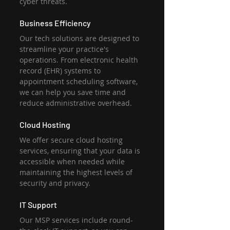
cyber threats.
Business Efficiency
Our tech solutions are designed to 
streamline your practice's 
operations. From electronic health 
record (EHR) systems to 
appointment scheduling software, 
we can help you save time and 
reduce administrative overhead.
Cloud Hosting
We offer secure cloud hosting 
services, ensuring that your data is 
accessible when needed while 
maintaining the highest levels of 
security and privacy.
IT Support
Our MSP services include round-