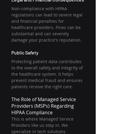
Non-compliance with HIPAA 
regulations can lead to severe legal 
and financial penalties for 
healthcare providers. Fines can be 
substantial and can severely 
damage your practice's reputation.
Public Safety
Protecting patient data contributes 
to the overall safety and integrity of 
the healthcare system. It helps 
prevent medical fraud and ensures 
patients receive the right care.
The Role of Managed Service 
Providers (MSPs) Regarding 
HIPAA Compliance
This is where Managed Service 
Providers like us step in. We 
specialize in tech solutions 