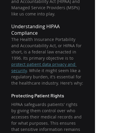
and Accountability Act (HIPAA) and 
Managed Service Providers (MSPs) 
like us come into play.
Understanding HIPAA 
Compliance
The Health Insurance Portability 
and Accountability Act, or HIPAA for 
short, is a federal law enacted in 
1996. Its primary objective is to 
protect patient data privacy and 
security
. While it might seem like a 
regulatory burden, it's essential for 
the healthcare industry. Here's why:
Protecting Patient Rights
HIPAA safeguards patients' rights 
by giving them control over who 
accesses their medical records and 
for what purposes. This ensures 
that sensitive information remains 