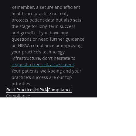
Remember, a secure and efficient 
healthcare practice not only 
protects patient data but also sets 
the stage for long-term success 
and growth. If you have any 
questions or need further guidance 
on HIPAA compliance or improving 
your practice's technology 
infrastructure, don't hesitate to 
request a free risk assessment
. 
Your patients' well-being and your 
practice's success are our top 
priorities. 
Best Practices
HIPAA
Compliance
Compliance