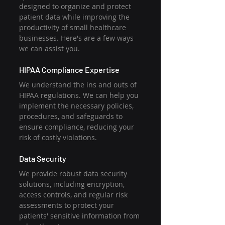
designed to organize and protect 
patient data while improving the 
productivity of small healthcare 
businesses. Here's are a few ways 
we can assist you.
HIPAA Compliance Expertise
We understand the ins and outs of 
HIPAA regulations. We can help you 
implement the necessary policies, 
procedures, and safeguards to 
ensure compliance, reducing your 
risk of costly violations.
Data Security
We provide robust data security 
solutions, including encryption, 
access controls, and regular risk 
assessments to protect your 
patients' sensitive information from 