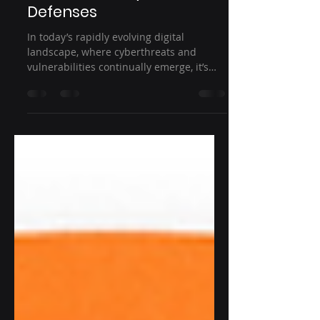
How Effectively Managing
Risk Bolsters Cyber
Defenses
In today’s rapidly evolving digital
landscape, where cyberthreats and
vulnerabilities continually emerge, it’s
obvious that eliminating...