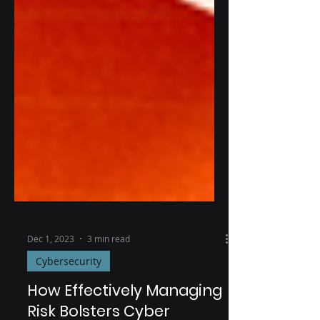
Dec 1, 2023
3 min read
Cybersecurity