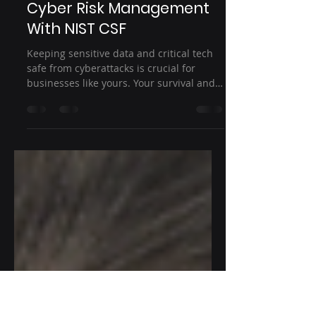
Dec 1, 2023
2 min read
Cybersecurity
How to Achieve Strategic
Cyber Risk Management
With NIST CSF
Keeping sensitive data and critical tech
safe from cyberattacks is crucial for
businesses like yours. Your survival and
growth depend on...