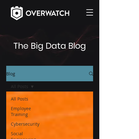
The Big Data Blog
Blog
All Posts
All Posts
Employee
Training
Cybersecurity
Social