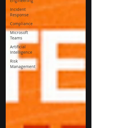
Engineering
Incident
Response
Compliance
Microsoft
Teams
Artificial
Intelligence
Risk
Management