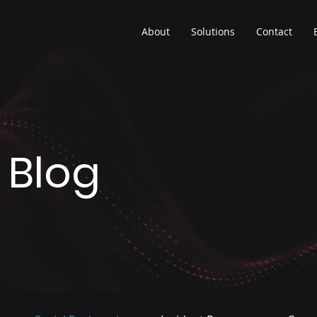
About
Solutions
Contact
 Blog