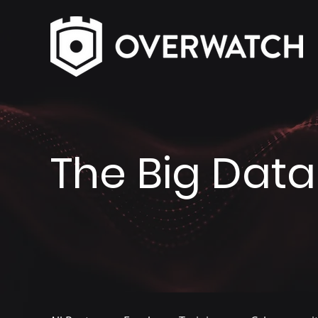
The Big Data