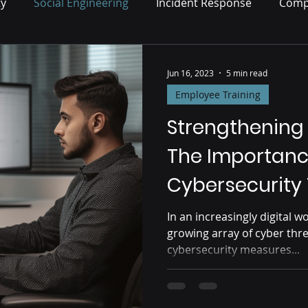
ty
Social Engineering
Incident Response
Comp
Risk Management
Jun 16, 2023
5 min read
Employee Training
Strengthening
The Importanc
Cybersecurity 
In an increasingly digital w
growing array of cyber thr
cybersecurity measures...