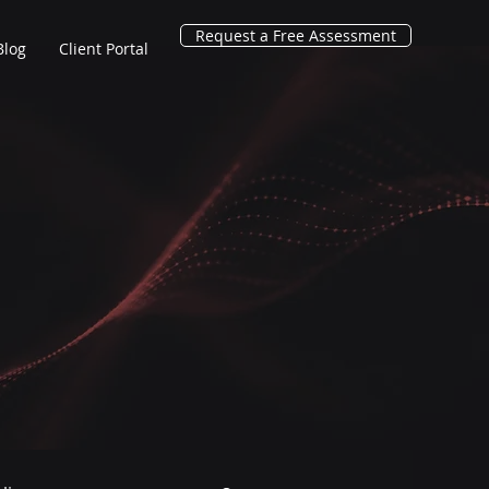
Request a Free Assessment
Blog
Client Portal