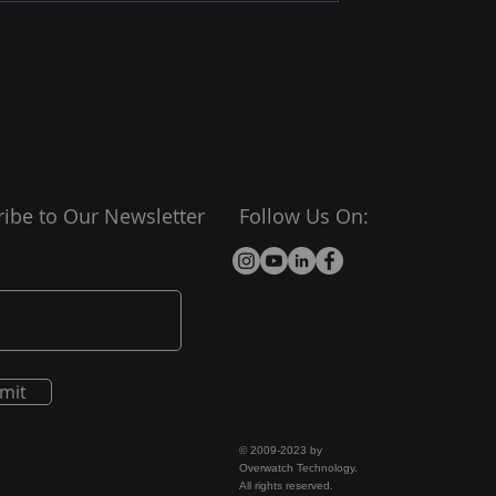
ibe to Our Newsletter
Follow Us On:
mit
© 2009-2023 by
Overwatch Technology.
All rights reserved.