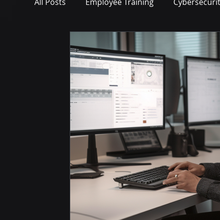
All Posts
Employee Training
Cybersecuri
Microsoft Teams
Artificial Intelligence