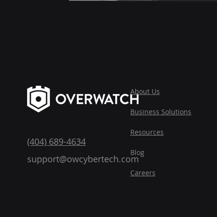
About Us
Business
Solutions
Reso
urces
(404) 689-4634
Blog
support@owcybertech.com
Careers