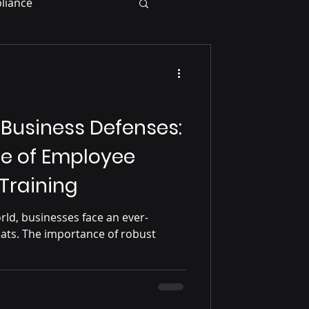
liance
 Business Defenses:
e of Employee
Training
orld, businesses face an ever-
eats. The importance of robust