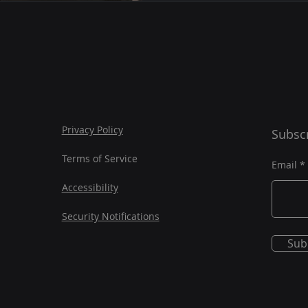
Privacy Policy
Subscr
Terms of Service
Email
Accessibility
Security Notifications
Sub